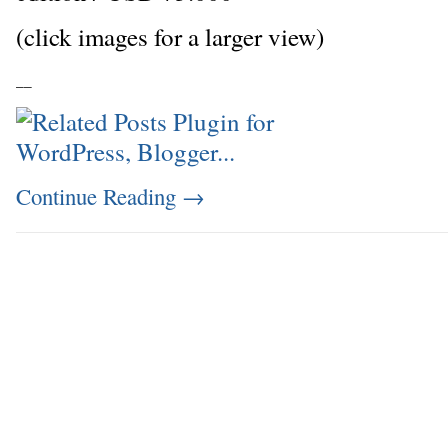
(click images for a larger view)
_
_
Continue Reading
→