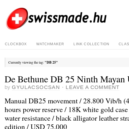
CLOCKBOX
WATCHMAKER
LINK COLLECTION
CLAS
Currently viewing the tag:
"DB 25"
De Bethune DB 25 Ninth Mayan 
by
GYULACSOCSAN
·
LEAVE A COMMENT
Manual DB25 movement / 28.800 Vib/h (4H
hours power reserve / 18K white gold cas
water resistance / black alligator leather st
edition / USD 75.000