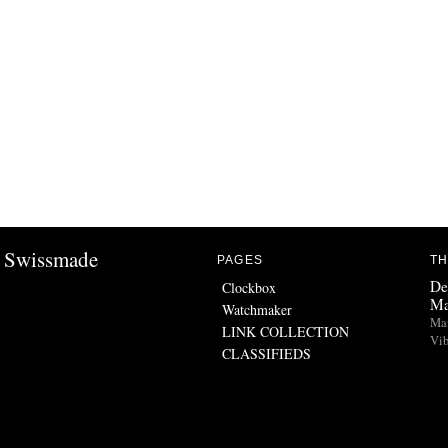
Swissmade
PAGES
TH
De
Clockbox
Ma
Watchmaker
Man
LINK COLLECTION
Vib
CLASSIFIEDS