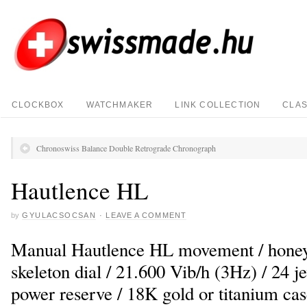
CLOCKBOX
WATCHMAKER
LINK COLLECTION
CLAS
Chronoswiss Balance Double Retrograde Chronograph
Hautlence HL
by
GYULACSOCSAN
·
LEAVE A COMMENT
Manual Hautlence HL movement / honey
skeleton dial / 21.600 Vib/h (3Hz) / 24 j
power reserve / 18K gold or titanium c