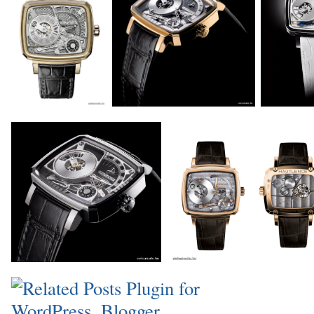
_
_
_