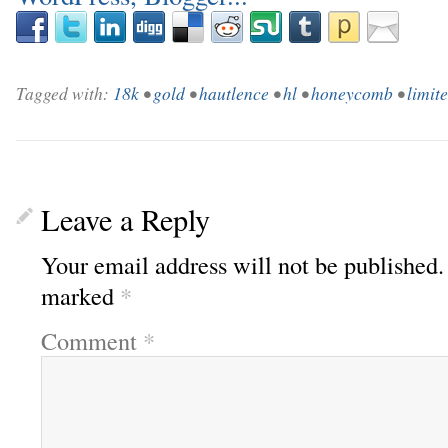
Tagged with:
18k
•
gold
•
hautlence
•
hl
•
honeycomb
•
limit
Leave a Reply
Your email address will not be published.
marked
*
Comment
*