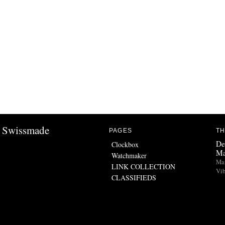
Swissmade
PAGES
TH
De
Clockbox
Ma
Watchmaker
Man
LINK COLLECTION
Vib
CLASSIFIEDS