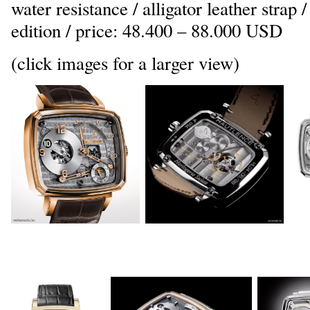
water resistance / alligator leather strap 
edition / price: 48.400 – 88.000 USD
(click images for a larger view)
_
_