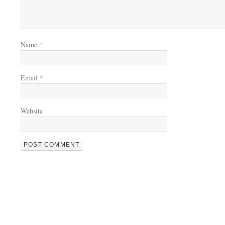
Name
*
Email
*
Website