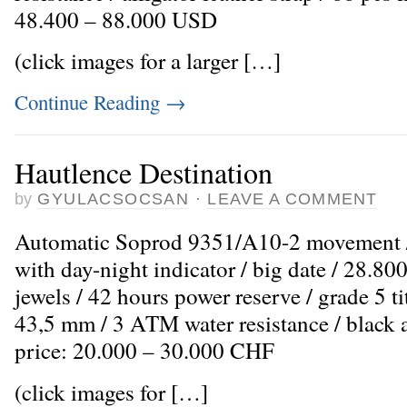
48.400 – 88.000 USD
(click images for a larger […]
Continue Reading
→
Hautlence Destination
by
GYULACSOCSAN
·
LEAVE A COMMENT
Automatic Soprod 9351/A10-2 movement /
with day-night indicator / big date / 28.80
jewels / 42 hours power reserve / grade 5 t
43,5 mm / 3 ATM water resistance / black al
price: 20.000 – 30.000 CHF
(click images for […]