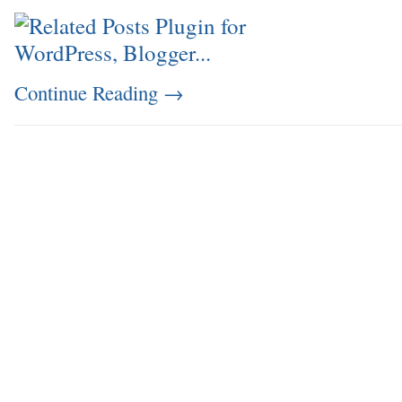
Continue Reading
→