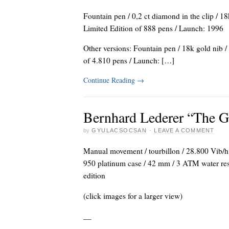
Fountain pen / 0,2 ct diamond in the clip / 18
Limited Edition of 888 pens / Launch: 1996
Other versions: Fountain pen / 18k gold nib /
of 4.810 pens / Launch: […]
Continue Reading
→
Bernhard Lederer “The G
by
GYULACSOCSAN
·
LEAVE A COMMENT
Manual movement / tourbillon / 28.800 Vib/h (
950 platinum case / 42 mm / 3 ATM water resist
edition
(click images for a larger view)
_
_