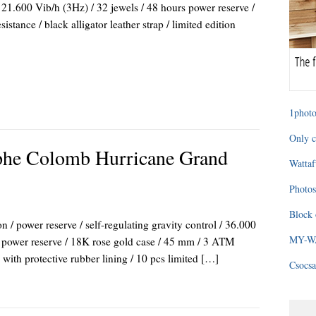
21.600 Vib/h (3Hz) / 32 jewels / 48 hours power reserve /
tance / black alligator leather strap / limited edition
1photo
Only c
phe Colomb Hurricane Grand
Wattaf
Photos
Block 
/ power reserve / self-regulating gravity control / 36.000
MY-WAG
rs power reserve / 18K rose gold case / 45 mm / 3 ATM
p with protective rubber lining / 10 pcs limited […]
Csocsa