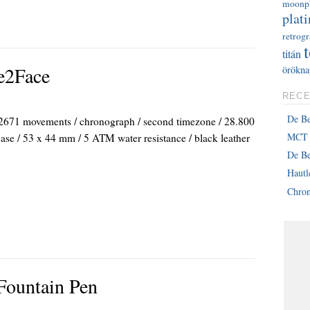
moonp
plati
retrog
titán
e2Face
örökna
RECE
De B
71 movements / chronograph / second timezone / 28.800
MCT 
 case / 53 x 44 mm / 5 ATM water resistance / black leather
De Be
Haut
Chron
Fountain Pen