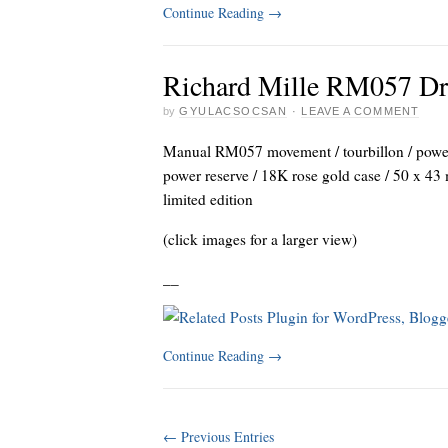
Continue Reading
→
Richard Mille RM057 Dra
by
GYULACSOCSAN
·
LEAVE A COMMENT
Manual RM057 movement / tourbillon / power 
power reserve / 18K rose gold case / 50 x 43 
limited edition
(click images for a larger view)
_
_
Continue Reading
→
← Previous Entries