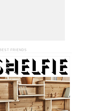
BEST FRIENDS