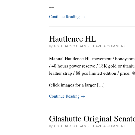
_
_
Continue Reading
→
Hautlence HL
by
GYULACSOCSAN
·
LEAVE A COMMENT
Manual Hautlence HL movement / honeycomb st
/ 40 hours power reserve / 18K gold or titani
leather strap / 88 pcs limited edition / price
(click images for a larger […]
Continue Reading
→
Glashutte Original Senato
by
GYULACSOCSAN
·
LEAVE A COMMENT