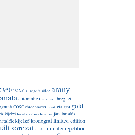
k
arany
950
2892-a2
a. lange & söhne
omata
automatic
breguet
blancpain
gold
ograph
eta
COSC chronometer
gmt
dewitt
járattartalék
is kijelző
horological machine
iwc
kronográf
limited edition
artalék kijelző
tált sorozat
minutenrepetition
mb & f