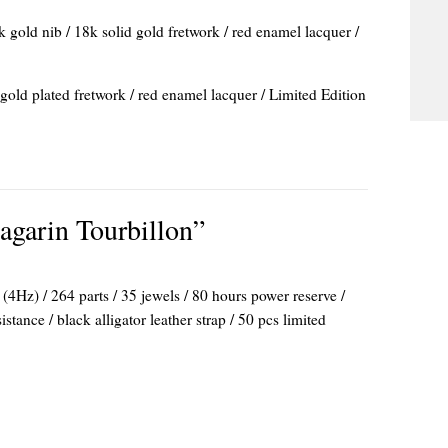
k gold nib / 18k solid gold fretwork / red enamel lacquer /
 gold plated fretwork / red enamel lacquer / Limited Edition
agarin Tourbillon”
4Hz) / 264 parts / 35 jewels / 80 hours power reserve /
ance / black alligator leather strap / 50 pcs limited