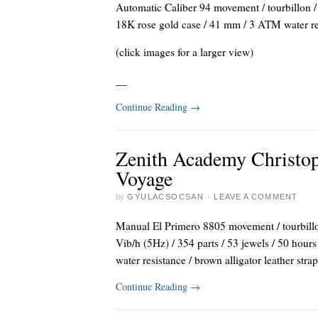
Automatic Caliber 94 movement / tourbillon / 
18K rose gold case / 41 mm / 3 ATM water resis
(click images for a larger view)
_
_
Continue Reading
→
Zenith Academy Christo
Voyage
by
GYULACSOCSAN
·
LEAVE A COMMENT
Manual El Primero 8805 movement / tourbillon 
Vib/h (5Hz) / 354 parts / 53 jewels / 50 hou
water resistance / brown alligator leather stra
Continue Reading
→