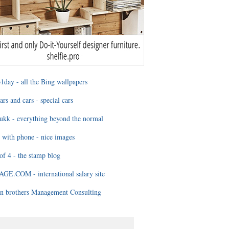
1day - all the Bing wallpapers
ars and cars - special cars
ukk - everything beyond the normal
 with phone - nice images
of 4 - the stamp blog
E.COM - international salary site
n brothers Management Consulting