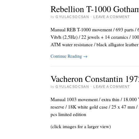
Rebellion T-1000 Gotha
by
GYULACSOCSAN
·
LEAVE A COMMENT
Manual REB T-1000 movement / 693 parts / 6 
Vib/h (2,5Hz) / 22 jewels + 14 ceramics / 100
ATM water resistance / black alligator leather
Continue Reading
→
Vacheron Constantin 197
by
GYULACSOCSAN
·
LEAVE A COMMENT
Manual 1003 movement / extra thin / 18.000 V
reserve / 18K white gold case / 25 x 47 mm / 
pcs limited edition
(click images for a larger view)
_
_