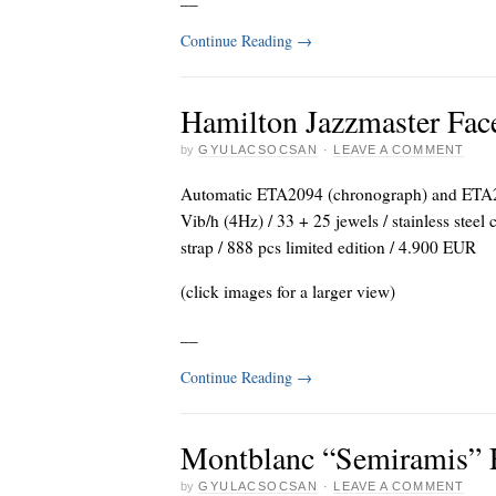
Continue Reading
→
Hamilton Jazzmaster Fac
by
GYULACSOCSAN
·
LEAVE A COMMENT
Automatic ETA2094 (chronograph) and ETA26
Vib/h (4Hz) / 33 + 25 jewels / stainless steel
strap / 888 pcs limited edition / 4.900 EUR
(click images for a larger view)
_
_
Continue Reading
→
Montblanc “Semiramis” 
by
GYULACSOCSAN
·
LEAVE A COMMENT