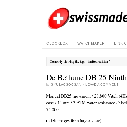
CLOCKBOX
WATCHMAKER
LINK 
Currently viewing the tag:
"limited edition"
De Bethune DB 25 Ninth
by
GYULACSOCSAN
·
LEAVE A COMMENT
Manual DB25 movement / 28.800 Vib/h (4Hz) 
case / 44 mm / 3 ATM water resistance / black 
75.000
(click images for a larger view)