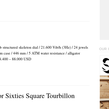
ructured skeleton dial / 21.600 Vib/h (3Hz) / 24 jewels
OUR 
um case / 446 mm / 5 ATM water resistance / alligator
: 48.400 – 88.000 USD
r Sixties Square Tourbillon