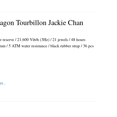
gon Tourbillon Jackie Chan
reserve / 21.600 Vib/h (3Hz) / 21 jewels / 48 hours
mm / 5 ATM water resistance / black rubber strap / 36 pcs