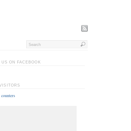
T US ON FACEBOOK
VISITORS