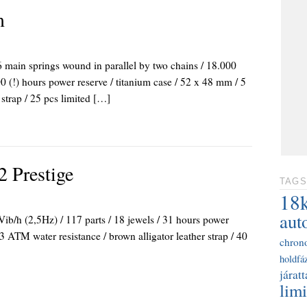
m
main springs wound in parallel by two chains / 18.000
0 (!) hours power reserve / titanium case / 52 x 48 mm / 5
 strap / 25 pcs limited […]
2 Prestige
TAGS
18
aut
ib/h (2,5Hz) / 117 parts / 18 jewels / 31 hours power
3 ATM water resistance / brown alligator leather strap / 40
chron
holdfáz
járatt
limi