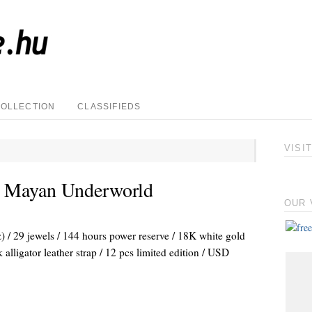
COLLECTION
CLASSIFIEDS
VISI
 Mayan Underworld
OUR 
/ 29 jewels / 144 hours power reserve / 18K white gold
alligator leather strap / 12 pcs limited edition / USD