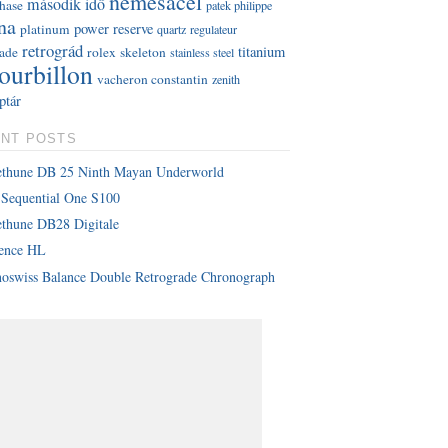
nemesacél
második idő
hase
patek philippe
na
power reserve
platinum
quartz
regulateur
retrográd
titanium
rade
rolex
skeleton
stainless steel
tourbillon
vacheron constantin
zenith
ptár
NT POSTS
ethune DB 25 Ninth Mayan Underworld
Sequential One S100
thune DB28 Digitale
lence HL
oswiss Balance Double Retrograde Chronograph