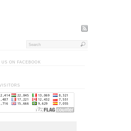
T US ON FACEBOOK
VISITORS