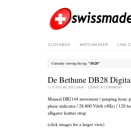
CLOCKBOX
WATCHMAKER
LINK 
Currently viewing the tag:
"db28"
De Bethune DB28 Digita
by
GYULACSOCSAN
·
LEAVE A COMMENT
Manual DB2144 movement / jumping hour, per
phase indicator / 28.800 Vib/h (4Hz) / 120 ho
alligator leather strap
(click images for a larger view)