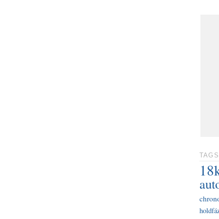
TAGS
18
aut
chron
holdfáz