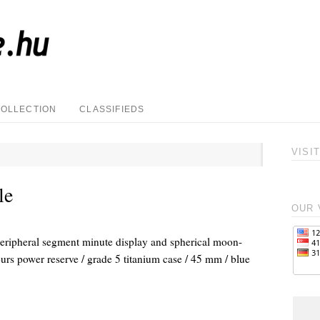
COLLECTION
CLASSIFIEDS
VISI
le
OUR 
ipheral segment minute display and spherical moon-
urs power reserve / grade 5 titanium case / 45 mm / blue