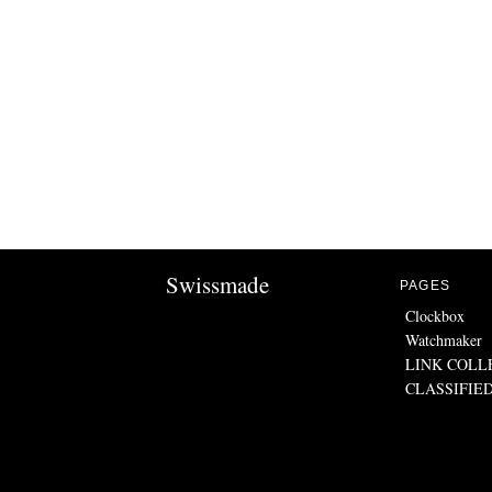
Swissmade
PAGES
Clockbox
Watchmaker
LINK COLL
CLASSIFIE