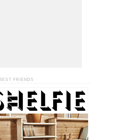
BEST FRIENDS