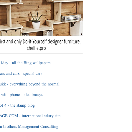
1day - all the Bing wallpapers
ars and cars - special cars
ukk - everything beyond the normal
 with phone - nice images
of 4 - the stamp blog
E.COM - international salary site
n brothers Management Consulting