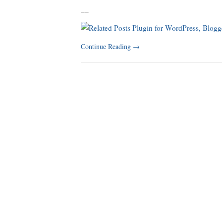
_
_
Continue Reading
→