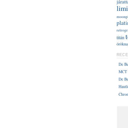
járatt
limi
moonp
plati
retrog
titán
örökna
RECE
De B
MCT 
De Be
Haut
Chron