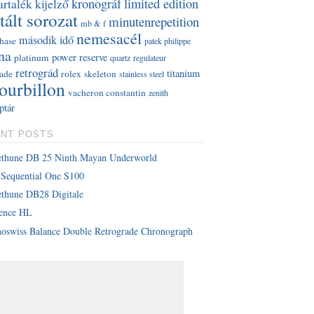
kronográf
limited edition
artalék kijelző
tált sorozat
minutenrepetition
mb & f
nemesacél
második idő
hase
patek philippe
na
power reserve
platinum
quartz
regulateur
retrográd
titanium
rade
rolex
skeleton
stainless steel
tourbillon
vacheron constantin
zenith
ptár
NT POSTS
ethune DB 25 Ninth Mayan Underworld
Sequential One S100
thune DB28 Digitale
lence HL
oswiss Balance Double Retrograde Chronograph