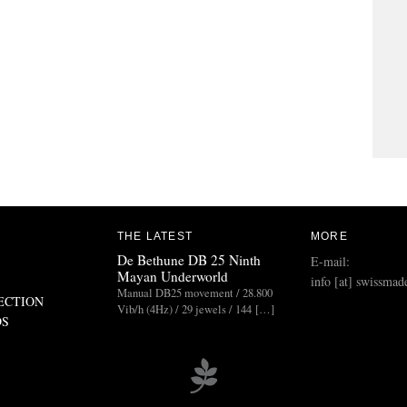
THE LATEST
MORE
De Bethune DB 25 Ninth
E-mail:
Mayan Underworld
info [at] swissmad
Manual DB25 movement / 28.800
ECTION
Vib/h (4Hz) / 29 jewels / 144 […]
DS