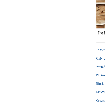
1photo
Only c
Wattaf
Photos
Block 
MY-WAG
Csocsa