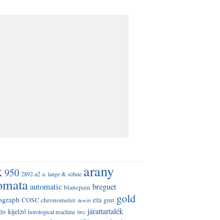
k
arany
950
2892-a2
a. lange & söhne
omata
automatic
breguet
blancpain
gold
ograph
eta
COSC chronometer
gmt
dewitt
járattartalék
is kijelző
horological machine
iwc