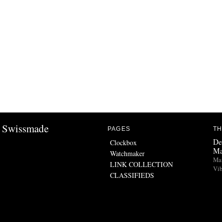
Swissmade
PAGES
TH
De
Clockbox
Ma
Watchmaker
Man
LINK COLLECTION
Vib
CLASSIFIEDS