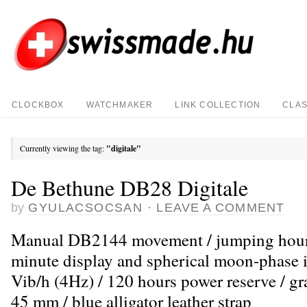
CLOCKBOX
WATCHMAKER
LINK COLLECTION
CLAS
Currently viewing the tag:
"digitale"
De Bethune DB28 Digitale
by
GYULACSOCSAN
·
LEAVE A COMMENT
Manual DB2144 movement / jumping hour,
minute display and spherical moon-phase i
Vib/h (4Hz) / 120 hours power reserve / gr
45 mm / blue alligator leather strap