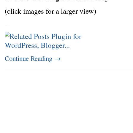
(click images for a larger view)
_
_
Continue Reading
→