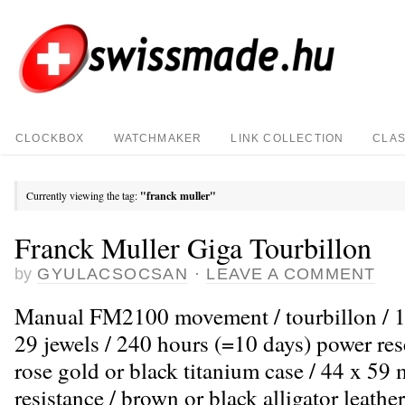
CLOCKBOX
WATCHMAKER
LINK COLLECTION
CLAS
Currently viewing the tag:
"franck muller"
Franck Muller Giga Tourbillon
by
GYULACSOCSAN
·
LEAVE A COMMENT
Manual FM2100 movement / tourbillon / 1
29 jewels / 240 hours (=10 days) power res
rose gold or black titanium case / 44 x 5
resistance / brown or black alligator leather