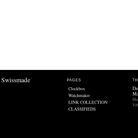
Swissmade
PAGES
TH
De
Clockbox
Ma
Watchmaker
Man
LINK COLLECTION
Vib
CLASSIFIEDS