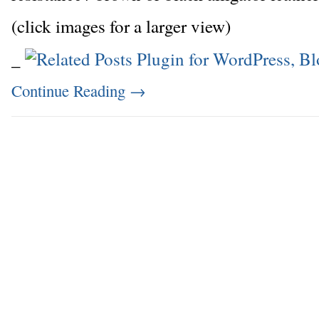
(click images for a larger view)
_
Continue Reading
→