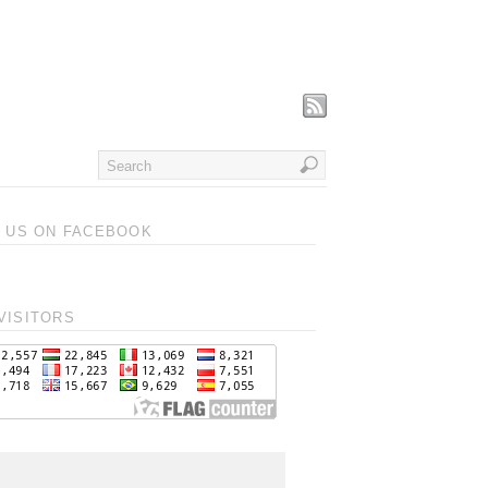
T US ON FACEBOOK
VISITORS