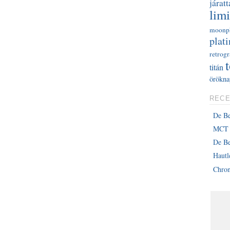
járatt
limi
moonp
plati
retrog
titán
örökna
RECE
De B
MCT 
De Be
Haut
Chron