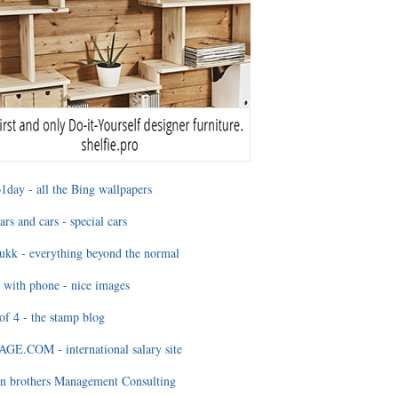
1day - all the Bing wallpapers
ars and cars - special cars
ukk - everything beyond the normal
 with phone - nice images
of 4 - the stamp blog
E.COM - international salary site
n brothers Management Consulting