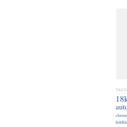
TAGS
18
aut
chron
holdfáz