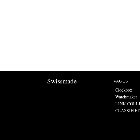
Swissmade
PAGES
Clockbox
Watchmaker
LINK COLL
CLASSIFIE