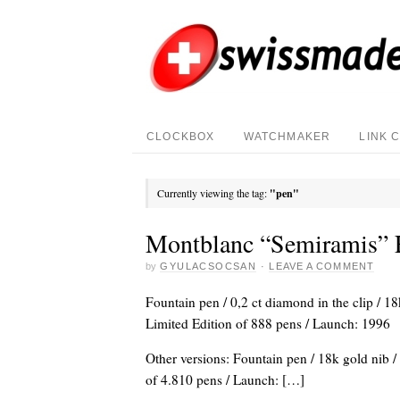
CLOCKBOX
WATCHMAKER
LINK 
Currently viewing the tag:
"pen"
Montblanc “Semiramis” 
by
GYULACSOCSAN
·
LEAVE A COMMENT
Fountain pen / 0,2 ct diamond in the clip / 18
Limited Edition of 888 pens / Launch: 1996
Other versions: Fountain pen / 18k gold nib /
of 4.810 pens / Launch: […]