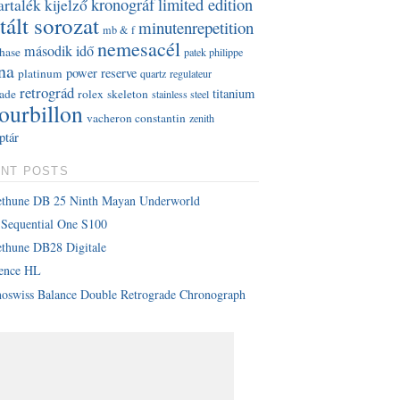
kronográf
limited edition
artalék kijelző
tált sorozat
minutenrepetition
mb & f
nemesacél
második idő
hase
patek philippe
na
power reserve
platinum
quartz
regulateur
retrográd
titanium
rade
rolex
skeleton
stainless steel
tourbillon
vacheron constantin
zenith
ptár
NT POSTS
ethune DB 25 Ninth Mayan Underworld
Sequential One S100
thune DB28 Digitale
lence HL
oswiss Balance Double Retrograde Chronograph