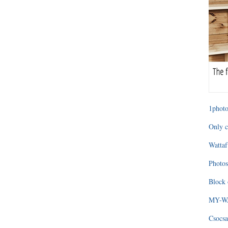
1photo
Only c
Wattaf
Photos
Block 
MY-WAG
Csocsa