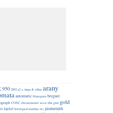
k
arany
950
2892-a2
a. lange & söhne
omata
automatic
breguet
blancpain
gold
ograph
eta
COSC chronometer
gmt
dewitt
járattartalék
is kijelző
horological machine
iwc