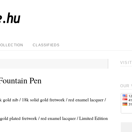
COLLECTION
CLASSIFIEDS
VISI
Fountain Pen
OUR 
k gold nib / 18k solid gold fretwork / red enamel lacquer /
 gold plated fretwork / red enamel lacquer / Limited Edition