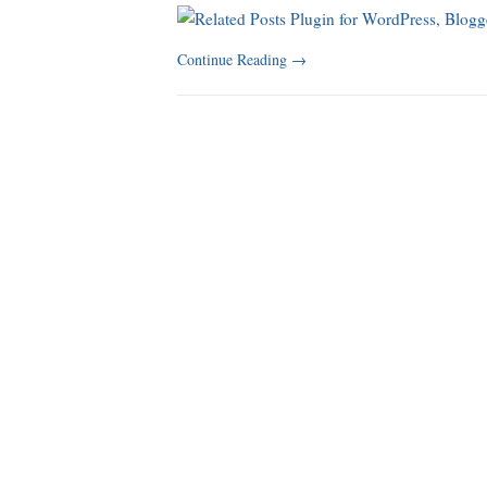
Continue Reading
→