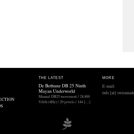
THE LATEST
MORE
De Bethune DB 25 Ninth
E-mail:
Mayan Underworld
info [at] swissmad
Manual DB25 movement / 28.800
ECTION
Vib/h (4Hz) / 29 jewels / 144 […]
DS