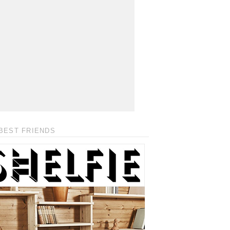
BEST FRIENDS