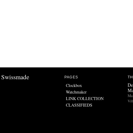
Swissmade
PAGES
TH
De
Clockbox
Ma
Watchmaker
Man
LINK COLLECTION
Vib
CLASSIFIEDS