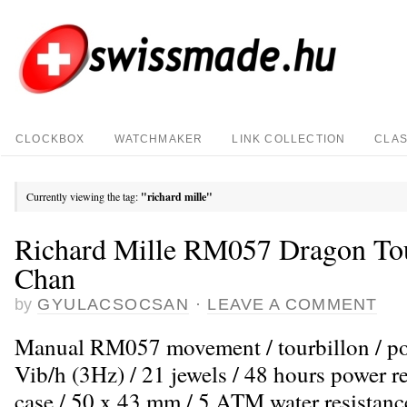
CLOCKBOX
WATCHMAKER
LINK COLLECTION
CLAS
Currently viewing the tag:
"richard mille"
Richard Mille RM057 Dragon Tou
Chan
by
GYULACSOCSAN
·
LEAVE A COMMENT
Manual RM057 movement / tourbillon / po
Vib/h (3Hz) / 21 jewels / 48 hours power r
case / 50 x 43 mm / 5 ATM water resistance