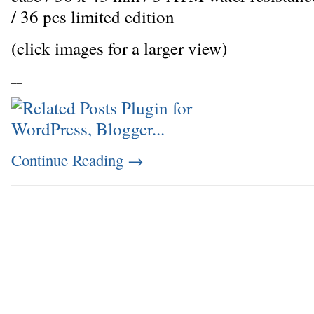
/ 36 pcs limited edition
(click images for a larger view)
_
_
Continue Reading
→