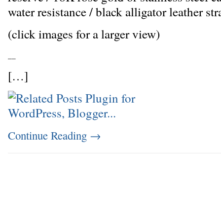
water resistance / black alligator leather str
(click images for a larger view)
_
_
[…]
Continue Reading
→