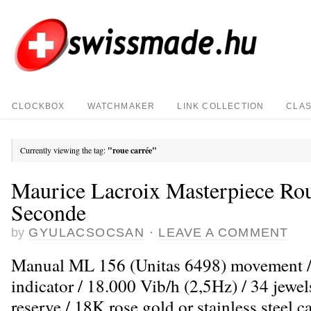
CLOCKBOX
WATCHMAKER
LINK COLLECTION
CLAS
Currently viewing the tag:
"roue carrée"
Maurice Lacroix Masterpiece Ro
Seconde
by
GYULACSOCSAN
·
LEAVE A COMMENT
Manual ML 156 (Unitas 6498) movement /
indicator / 18.000 Vib/h (2,5Hz) / 34 jewe
reserve / 18K rose gold or stainless steel