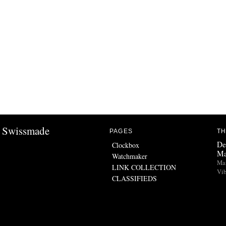
Swissmade
PAGES
TH
De
Clockbox
Ma
Watchmaker
Man
LINK COLLECTION
Vib
CLASSIFIEDS