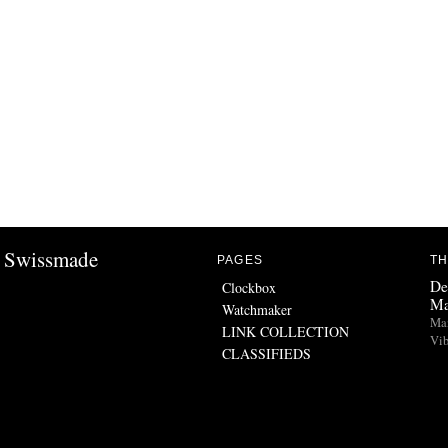
Swissmade
PAGES
TH
De
Clockbox
Ma
Watchmaker
Man
LINK COLLECTION
Vib
CLASSIFIEDS