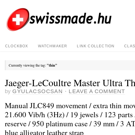
CLOCKBOX
WATCHMAKER
LINK COLLECTION
CLAS
Currently viewing the tag:
"thin"
Jaeger-LeCoultre Master Ultra Th
by
GYULACSOCSAN
·
LEAVE A COMMENT
Manual JLC849 movement / extra thin mo
21.600 Vib/h (3Hz) / 19 jewels / 123 parts
reserve / 950 platinum case / 39 mm / 3 AT
blue alligator leather strap