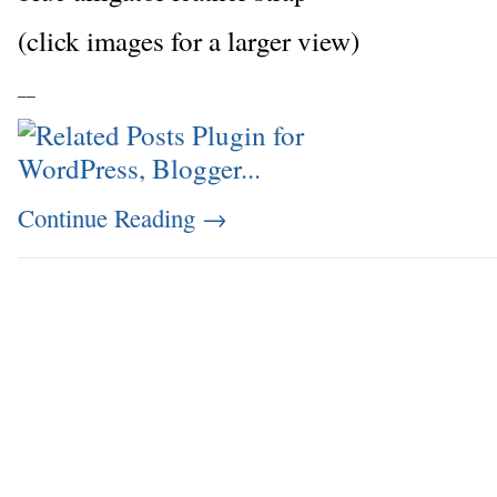
(click images for a larger view)
_
_
Continue Reading
→