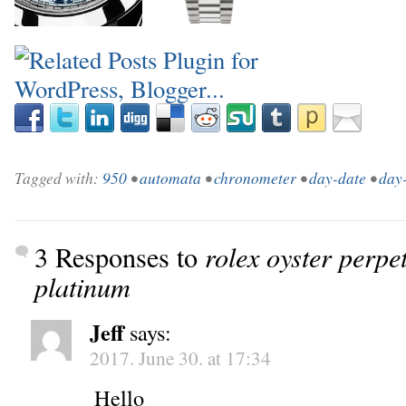
_
Tagged with:
950
•
automata
•
chronometer
•
day-date
•
day
3 Responses to
rolex oyster perpe
platinum
Jeff
says:
2017. June 30. at 17:34
Hello