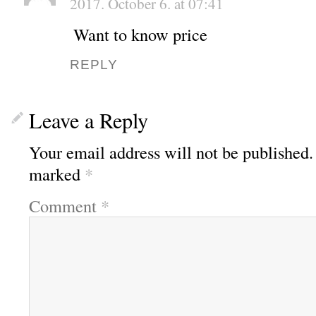
2017. October 6. at 07:41
Want to know price
REPLY
Leave a Reply
Your email address will not be published.
marked
*
Comment
*