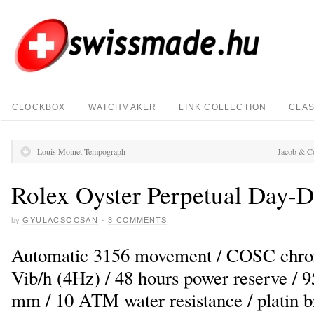
CLOCKBOX
WATCHMAKER
LINK COLLECTION
CLAS
Louis Moinet Tempograph
Jacob & C
Rolex Oyster Perpetual Day-D
by
GYULACSOCSAN
·
3 COMMENTS
Automatic 3156 movement / COSC chron
Vib/h (4Hz) / 48 hours power reserve / 95
mm / 10 ATM water resistance / platin b