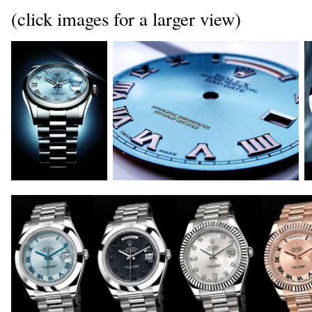
(click images for a larger view)
_
_