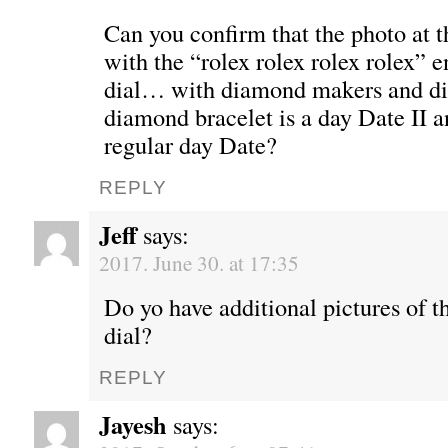
Can you confirm that the photo at th
with the “rolex rolex rolex rolex” e
dial… with diamond makers and d
diamond bracelet is a day Date II 
regular day Date?
REPLY
Jeff
says:
2017. June 30. at 17:35
Do yo have additional pictures of t
dial?
REPLY
Jayesh
says: