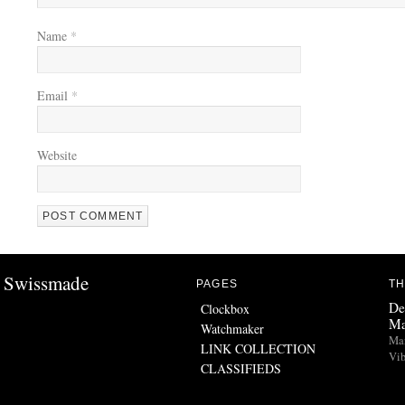
Name
*
Email
*
Website
Swissmade
PAGES
TH
De
Clockbox
Ma
Watchmaker
Man
LINK COLLECTION
Vib
CLASSIFIEDS