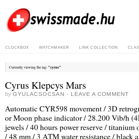
CLOCKBOX
WATCHMAKER
LINK COLLECTION
CLAS
Currently viewing the tag:
"cyrus"
Cyrus Klepcys Mars
by
GYULACSOCSAN
·
LEAVE A COMMENT
Automatic CYR598 movement / 3D retrogra
or Moon phase indicator / 28.200 Vib/h (4H
jewels / 40 hours power reserve / titanium
/ 48 mm / 3 ATM water resistance / black all