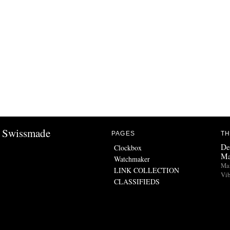
Swissmade
PAGES
TH
De
Clockbox
Ma
Watchmaker
Man
LINK COLLECTION
Vib
CLASSIFIEDS