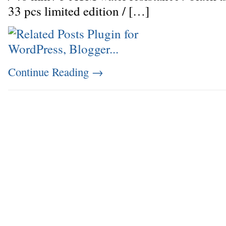
33 pcs limited edition / […]
Continue Reading
→