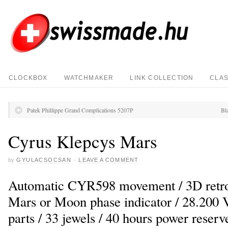
CLOCKBOX
WATCHMAKER
LINK COLLECTION
CLAS
Patek Phillippe Grand Complications 5207P
Bl
Cyrus Klepcys Mars
by
GYULACSOCSAN
·
LEAVE A COMMENT
Automatic CYR598 movement / 3D retrog
Mars or Moon phase indicator / 28.200 V
parts / 33 jewels / 40 hours power reserv