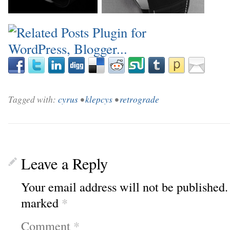
_
_
Tagged with:
cyrus
•
klepcys
•
retrograde
Leave a Reply
Your email address will not be published.
marked
*
Comment
*