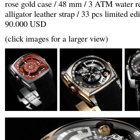
rose gold case / 48 mm / 3 ATM water re
alligator leather strap / 33 pcs limited ed
90.000 USD
(click images for a larger view)
_
_