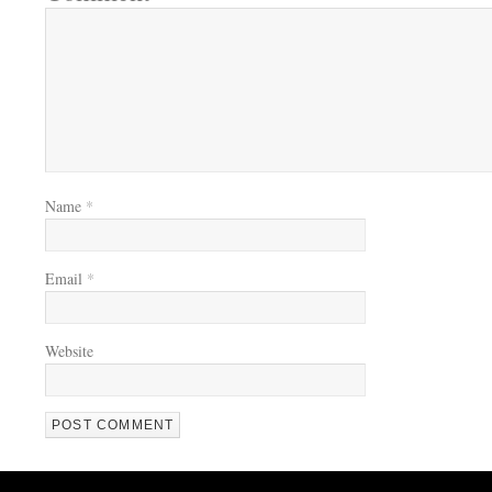
Name
*
Email
*
Website