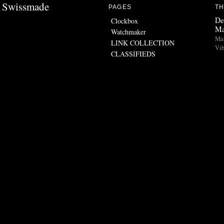
Swissmade
PAGES
TH
De
Clockbox
Ma
Watchmaker
Man
LINK COLLECTION
Vib
CLASSIFIEDS