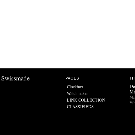
Swissmade
PAGES
TH
De
Clockbox
Ma
Watchmaker
Man
LINK COLLECTION
Vib
CLASSIFIEDS