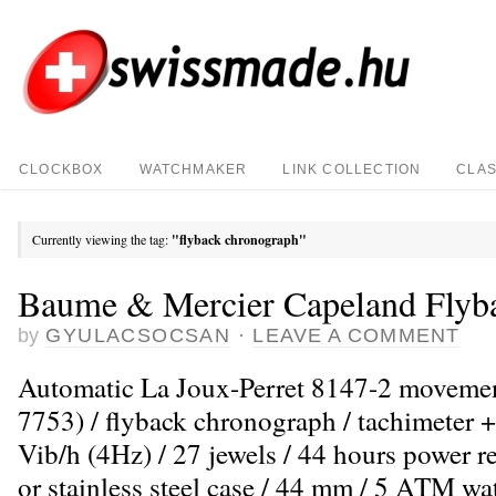
CLOCKBOX
WATCHMAKER
LINK COLLECTION
CLAS
Currently viewing the tag:
"flyback chronograph"
Baume & Mercier Capeland Flyb
by
GYULACSOCSAN
·
LEAVE A COMMENT
Automatic La Joux-Perret 8147-2 moveme
7753) / flyback chronograph / tachimeter +
Vib/h (4Hz) / 27 jewels / 44 hours power r
or stainless steel case / 44 mm / 5 ATM wat