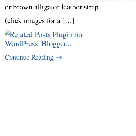
or brown alligator leather strap
(click images for a […]
Continue Reading
→