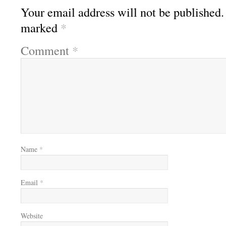
Your email address will not be published.
marked
*
Comment
*
Name
*
Email
*
Website