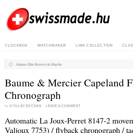
CLOCKBOX
WATCHMAKER
LINK COLLECTION
CLAS
Altanus Elite Reserve de Marche
Baume & Mercier Capeland F
Chronograph
by
GYULACSOCSAN
·
LEAVE A COMMENT
Automatic La Joux-Perret 8147-2 move
Valjoux 7753) / flyback chronograph / t