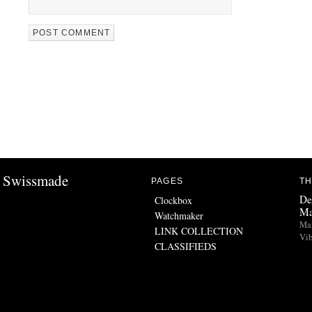
Swissmade
PAGES
TH
De
Clockbox
Ma
Watchmaker
Man
LINK COLLECTION
Vib
CLASSIFIEDS