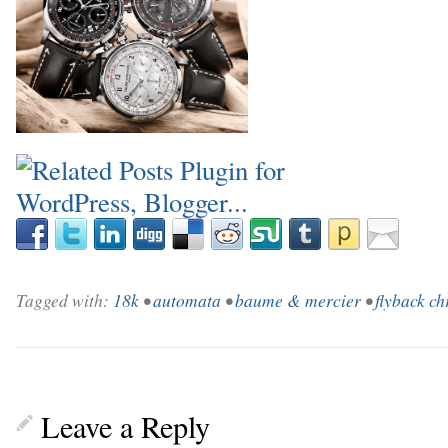
Tagged with:
18k
•
automata
•
baume & mercier
•
flyback c
Leave a Reply