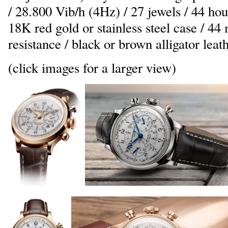
/ 28.800 Vib/h (4Hz) / 27 jewels / 44 hou
18K red gold or stainless steel case / 
resistance / black or brown alligator leat
(click images for a larger view)
_