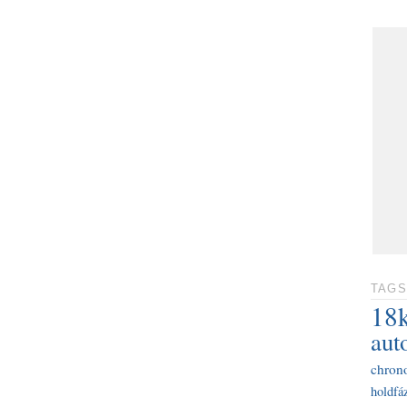
TAGS
18
aut
chron
holdfáz