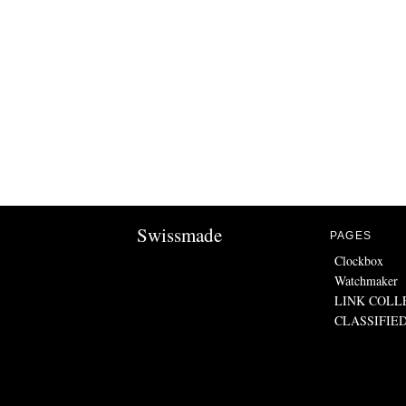
Swissmade
PAGES
Clockbox
Watchmaker
LINK COLL
CLASSIFIE