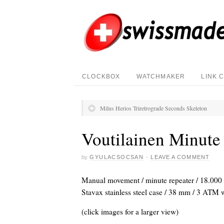
CLOCKBOX
WATCHMAKER
LINK 
Milus Herios Triretrograde Seconds Skeleton
Voutilainen Minute
by
GYULACSOCSAN
·
LEAVE A COMMENT
Manual movement / minute repeater / 18.000 V
Stavax stainless steel case / 38 mm / 3 ATM wa
(click images for a larger view)