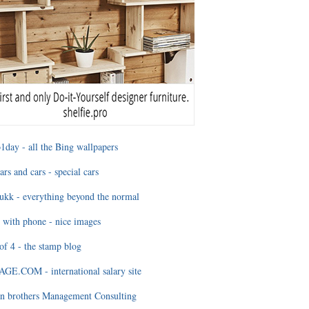
1day - all the Bing wallpapers
ars and cars - special cars
ukk - everything beyond the normal
 with phone - nice images
of 4 - the stamp blog
E.COM - international salary site
n brothers Management Consulting