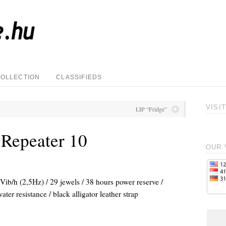
COLLECTION
CLASSIFIEDS
VISI
LIP “Fridge”
 Repeater 10
OUR 
ib/h (2,5Hz) / 29 jewels / 38 hours power reserve /
ter resistance / black alligator leather strap