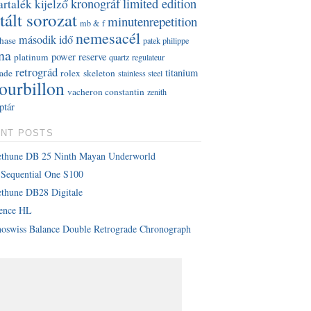
kronográf
limited edition
artalék kijelző
tált sorozat
minutenrepetition
mb & f
nemesacél
második idő
hase
patek philippe
na
power reserve
platinum
quartz
regulateur
retrográd
titanium
rade
rolex
skeleton
stainless steel
tourbillon
vacheron constantin
zenith
ptár
NT POSTS
ethune DB 25 Ninth Mayan Underworld
Sequential One S100
thune DB28 Digitale
lence HL
oswiss Balance Double Retrograde Chronograph