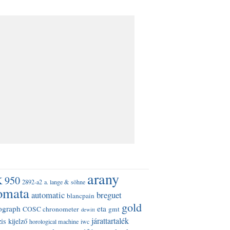
k
arany
950
2892-a2
a. lange & söhne
omata
automatic
breguet
blancpain
gold
ograph
eta
COSC chronometer
gmt
dewitt
járattartalék
is kijelző
horological machine
iwc