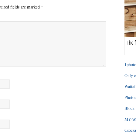
uired fields are marked
*
1photo
Only c
Wattaf
Photos
Block 
MY-WAG
Csocsa