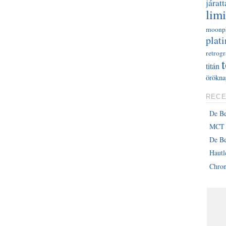
járatt
limi
moonp
plati
retrog
titán
örökna
RECE
De B
MCT 
De Be
Haut
Chron