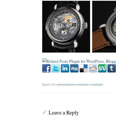
_
Tagged with:
minutenrepetition
•
nemesacél
•
voutalainen
Leave a Reply