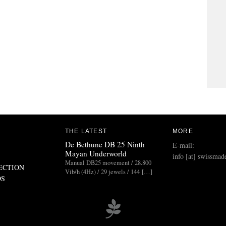
THE LATEST
MORE
De Bethune DB 25 Ninth
E-mail:
Mayan Underworld
info [at] swissmad
Manual DB25 movement / 28.800
ECTION
Vib/h (4Hz) / 29 jewels / 144 […]
DS