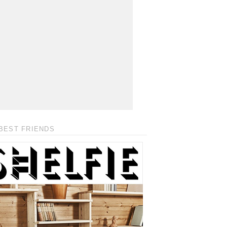
BEST FRIENDS