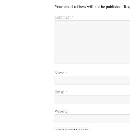
Your email address will not be published.
Req
Comment
*
Name
*
Email
*
Website