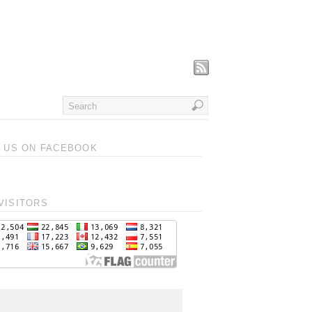
T US ON FACEBOOK
VISITORS