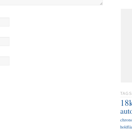
TAGS
18
aut
chron
holdfáz