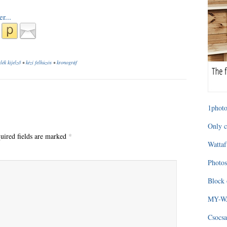
lék kijelző
•
kézi felhúzós
•
kronográf
1photo
Only c
uired fields are marked
*
Wattaf
Photos
Block 
MY-WAG
Csocsa