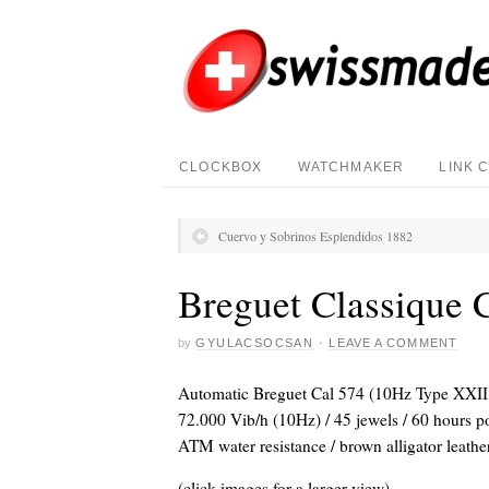
CLOCKBOX
WATCHMAKER
LINK 
Cuervo y Sobrinos Esplendidos 1882
Breguet Classique 
by
GYULACSOCSAN
·
LEAVE A COMMENT
Automatic Breguet Cal 574 (10Hz Type XXII 
72.000 Vib/h (10Hz) / 45 jewels / 60 hours p
ATM water resistance / brown alligator leather
(click images for a larger view)