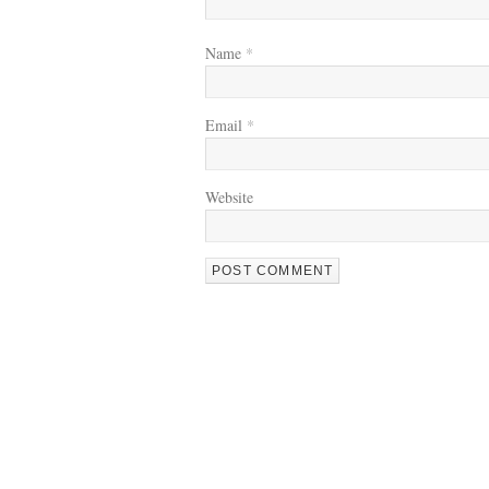
Name
*
Email
*
Website