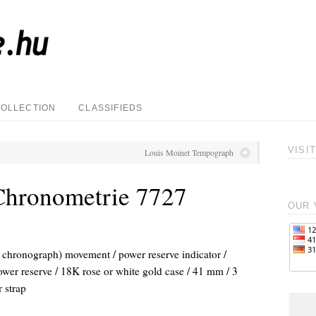
COLLECTION
CLASSIFIEDS
VISI
Louis Moinet Tempograph
Chronometrie 7727
OUR 
chronograph) movement / power reserve indicator /
ower reserve / 18K rose or white gold case / 41 mm / 3
 strap