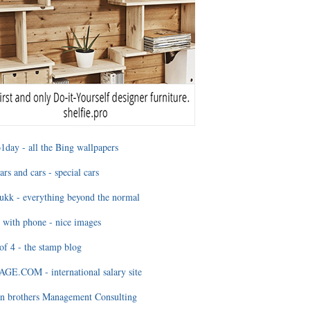
1day - all the Bing wallpapers
ars and cars - special cars
ukk - everything beyond the normal
 with phone - nice images
of 4 - the stamp blog
E.COM - international salary site
n brothers Management Consulting