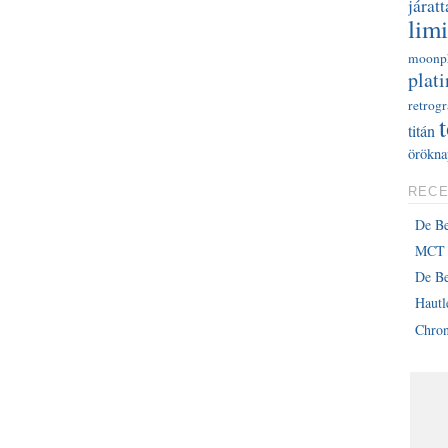
járatt
limi
moonp
plati
retrog
titán
örökna
RECE
De B
MCT 
De Be
Haut
Chron