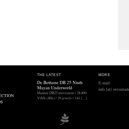
THE LATEST
MORE
De Bethune DB 25 Ninth
E-mail:
Mayan Underworld
info [at] swissmad
Manual DB25 movement / 28.800
ECTION
Vib/h (4Hz) / 29 jewels / 144 […]
DS