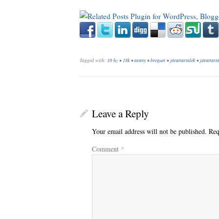
Tagged with:
10 hz
•
18k
•
arany
•
breguet
•
járattartalék
•
járattarta
Leave a Reply
Your email address will not be published.
Req
Comment
*