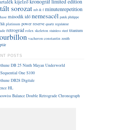
kronográf
limited edition
artalék kijelző
tált sorozat
minutenrepetition
mb & f
nemesacél
második idő
hase
patek philippe
na
power reserve
platinum
quartz
regulateur
retrográd
titanium
rade
rolex
skeleton
stainless steel
tourbillon
vacheron constantin
zenith
ptár
NT POSTS
ethune DB 25 Ninth Mayan Underworld
Sequential One S100
thune DB28 Digitale
lence HL
oswiss Balance Double Retrograde Chronograph