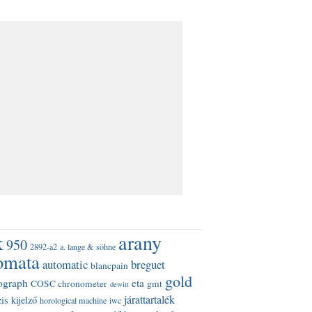
k
arany
950
2892-a2
a. lange & söhne
omata
automatic
breguet
blancpain
gold
ograph
eta
COSC chronometer
gmt
dewitt
járattartalék
is kijelző
horological machine
iwc