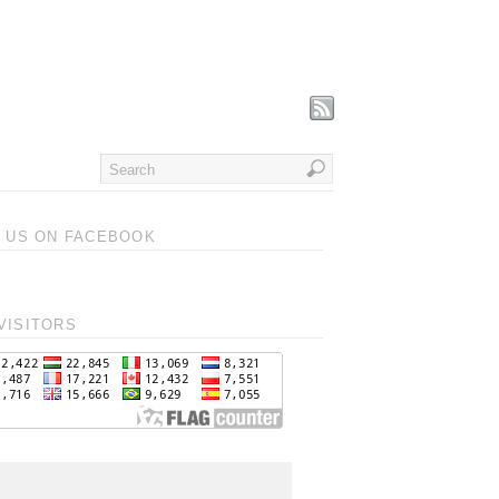
T US ON FACEBOOK
VISITORS