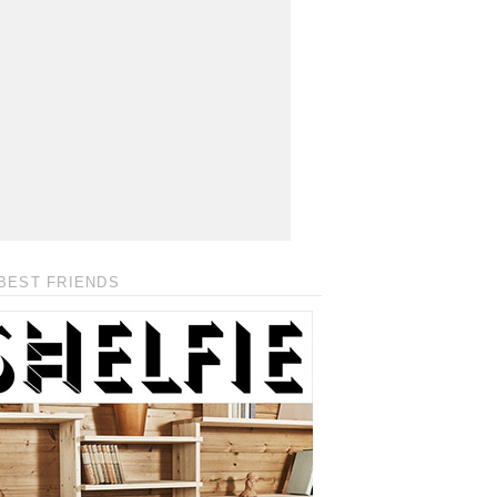
BEST FRIENDS