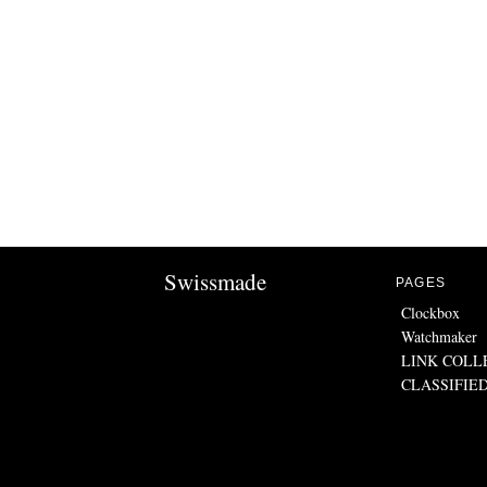
Swissmade
PAGES
Clockbox
Watchmaker
LINK COLL
CLASSIFIE