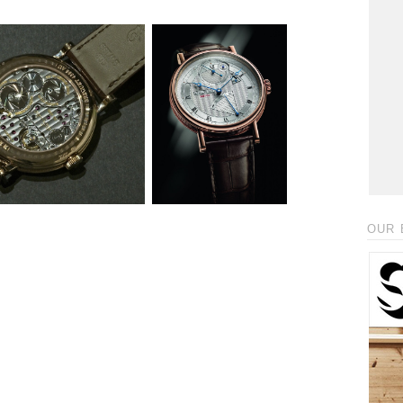
_
OUR 