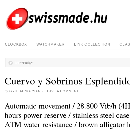
CLOCKBOX
WATCHMAKER
LINK COLLECTION
CLAS
LIP “Fridge”
Cuervo y Sobrinos Esplendid
by
GYULACSOCSAN
·
LEAVE A COMMENT
Automatic movement / 28.800 Vib/h (4Hz)
hours power reserve / stainless steel cas
ATM water resistance / brown alligator l