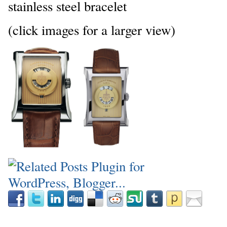
stainless steel bracelet
(click images for a larger view)
_