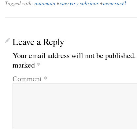
Tagged with:
automata
•
cuervo y sobrinos
•
nemesacél
Leave a Reply
Your email address will not be published.
marked
*
Comment
*