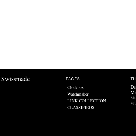
Swissmade
PAGES
TH
De
Clockbox
Ma
Watchmaker
Man
LINK COLLECTION
Vib
CLASSIFIEDS