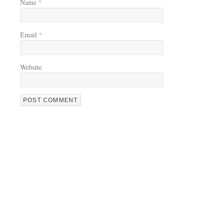
Name
*
Email
*
Website